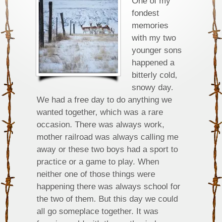
One of my
fondest
memories
with my two
younger sons
happened a
bitterly cold,
snowy day.
We had a free day to do anything we
wanted together, which was a rare
occasion. There was always work,
mother railroad was always calling me
away or these two boys had a sport to
practice or a game to play. When
neither one of those things were
happening there was always school for
the two of them. But this day we could
all go someplace together. It was