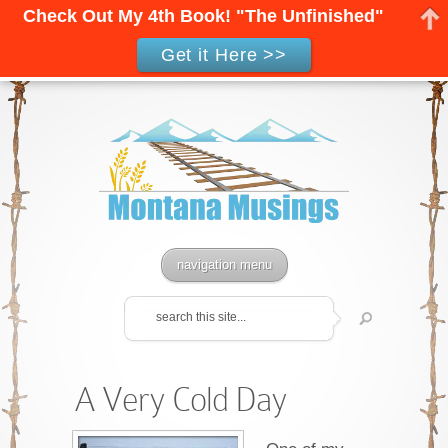
Check Out My 4th Book! "The Unfinished"
Get it Here >>
navigation menu
A Very Cold Day