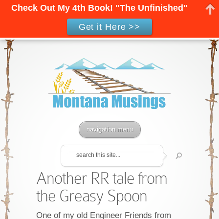
Check Out My 4th Book! "The Unfinished"
Get it Here >>
navigation menu
Another RR tale from
the Greasy Spoon
One of my old Engineer Friends from