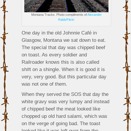
Montana Tracks. Photo compliments of
Alexander
Rabb/Flickr
One day in the old Johnnie Café in
Glasgow, Montana we sat down to eat.
The special that day was chipped beef
on toast. As every soldier and
Railroader knows this is also called
sh#t on a shingle. When it is good it is
very, very good. But this particular day
was not one of them.
When they served the SOS that day the
white gravy was very lumpy and instead
of chipped beef the meat looked like
chopped up old hard salami, which was
on the verge of going bad. The toast
looked like it was left over from the