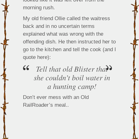
morning rush.
My old friend Ollie called the waitress
back and in no uncertain terms
explained what was wrong with the
offending dish. He then instructed her to
go to the kitchen and tell the cook (and I
quote here):
Tell that old Blister that
she couldn’t boil water in
a hunting camp!
Don’t ever mess with an Old
RailRoader’s meal..