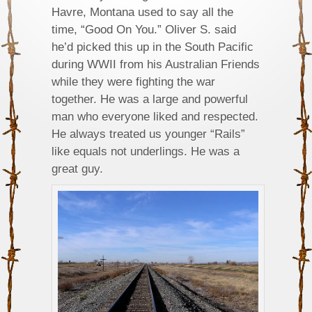
Havre, Montana used to say all the
time, “Good On You.” Oliver S. said
he’d picked this up in the South Pacific
during WWII from his Australian Friends
while they were fighting the war
together. He was a large and powerful
man who everyone liked and respected.
He always treated us younger “Rails”
like equals not underlings. He was a
great guy.