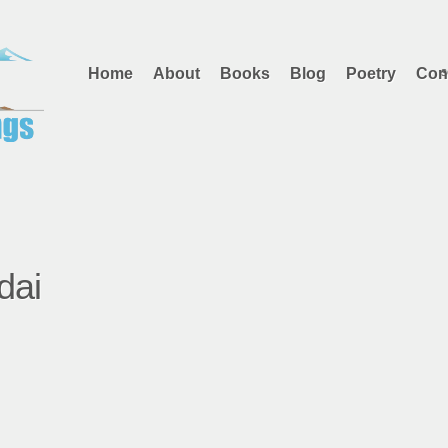
Home
About
Books
Blog
Poetry
Con
dai