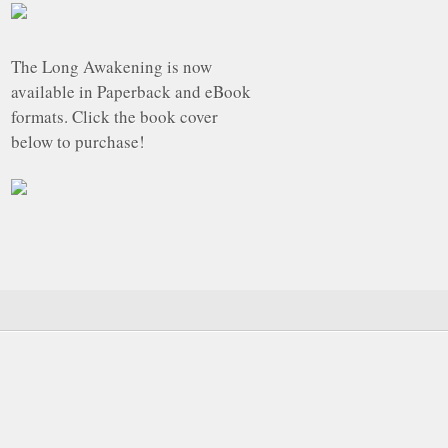
The Long Awakening is now
available in Paperback and eBook
formats. Click the book cover
below to purchase!