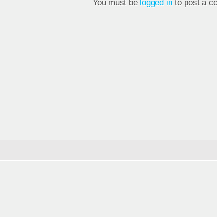
You must be
logged in
to post a c