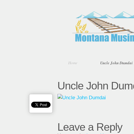
Home
Uncle John Dumdai
Uncle John Dum
Leave a Reply