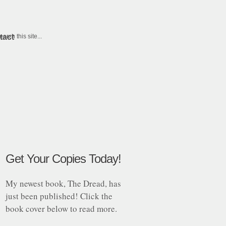
tact
Get Your Copies Today!
My newest book, The Dread, has
just been published! Click the
book cover below to read more.