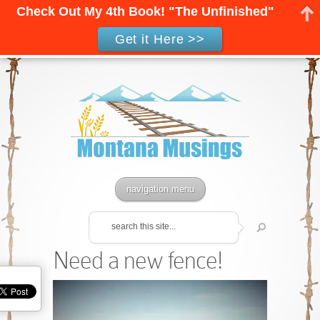
Check Out My 4th Book! "The Unfinished"
Get it Here >>
navigation menu
Need a new fence!