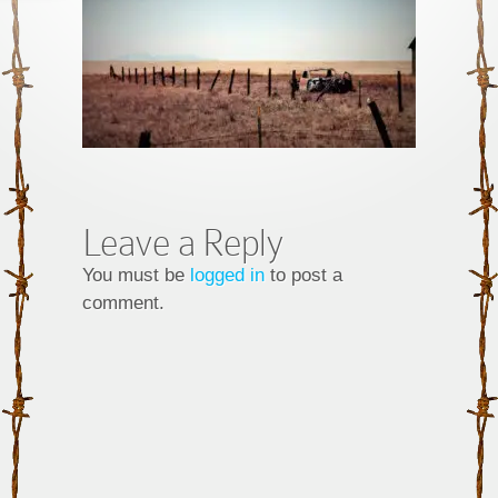
Leave a Reply
You must be
logged in
to post a
comment.