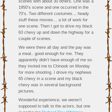
scenes with about 30 others. One was a
1950’s scene and one occurred in the
70’s. Two different costumes… heady
stuff these movies… a lot of work for
one scene. Then I got to drive my black
63 chevy up and down the highway for a
couple of scenes.
We were there all day and the pay was
a meal.. good enough for me. They
apparently didn’t have enough of me so
they invited me to Chinook on Monday
for more shooting. I drove my nephews
65 chevy in a scene and my black
chevy was in several background
pictures.
Wonderful experience, we weren’t
supposed to talk to the actors, but one