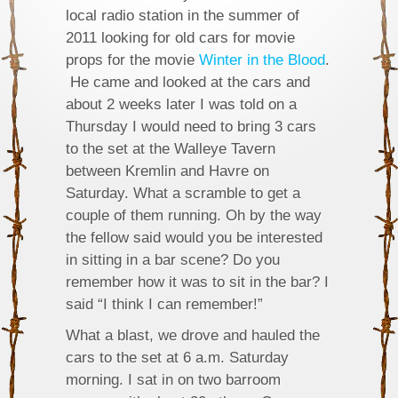
local radio station in the summer of
2011 looking for old cars for movie
props for the movie
Winter in the Blood
.
He came and looked at the cars and
about 2 weeks later I was told on a
Thursday I would need to bring 3 cars
to the set at the Walleye Tavern
between Kremlin and Havre on
Saturday. What a scramble to get a
couple of them running. Oh by the way
the fellow said would you be interested
in sitting in a bar scene? Do you
remember how it was to sit in the bar? I
said “I think I can remember!”
What a blast, we drove and hauled the
cars to the set at 6 a.m. Saturday
morning. I sat in on two barroom