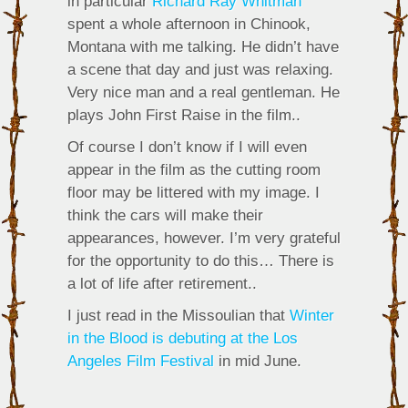
in particular
Richard Ray Whitman
spent a whole afternoon in Chinook,
Montana with me talking. He didn’t have
a scene that day and just was relaxing.
Very nice man and a real gentleman. He
plays John First Raise in the film..
Of course I don’t know if I will even
appear in the film as the cutting room
floor may be littered with my image. I
think the cars will make their
appearances, however. I’m very grateful
for the opportunity to do this… There is
a lot of life after retirement..
I just read in the Missoulian that
Winter
in the Blood is debuting at the Los
Angeles Film Festival
in mid June.