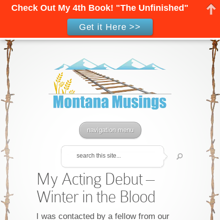
Check Out My 4th Book! "The Unfinished"
Get it Here >>
navigation menu
My Acting Debut –
Winter in the Blood
I was contacted by a fellow from our