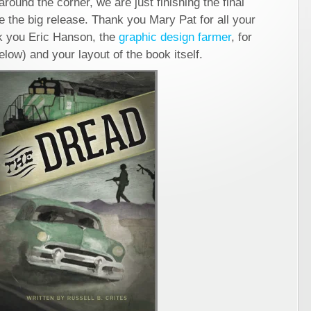
round the corner, we are just finishing the final
e the big release. Thank you Mary Pat for all your
nk you Eric Hanson, the
graphic design farmer
, for
elow) and your layout of the book itself.