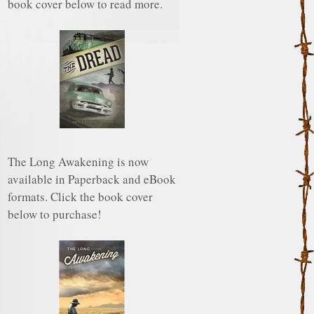
book cover below to read more.
The Long Awakening is now
available in Paperback and eBook
formats. Click the book cover
below to purchase!