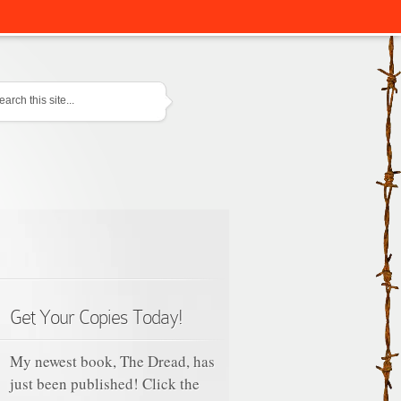
tact
Get Your Copies Today!
My newest book, The Dread, has
just been published! Click the