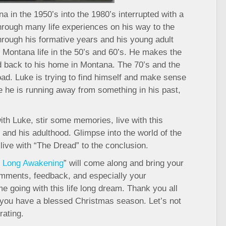
a in the 1950’s into the 1980’s interrupted with a
hrough many life experiences on his way to the
hrough his formative years and his young adult
 Montana life in the 50’s and 60’s. He makes the
nd back to his home in Montana. The 70’s and the
road. Luke is trying to find himself and make sense
time he is running away from something in his past,
h Luke, stir some memories, live with this
and his adulthood. Glimpse into the world of the
 live with “The Dread” to the conclusion.
 Long Awakening
” will come along and bring your
comments, feedback, and especially your
 going with this life long dream. Thank you all
 you have a blessed Christmas season. Let’s not
rating.