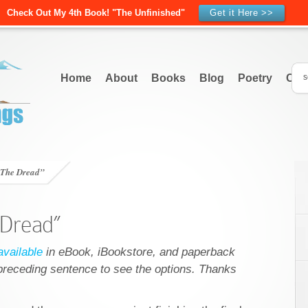
Check Out My 4th Book! "The Unfinished"
Get it Here >>
Home
About
Books
Blog
Poetry
Con
“The Dread”
 Dread”
vailable
in eBook, iBookstore, and paperback
e preceding sentence to see the options. Thanks