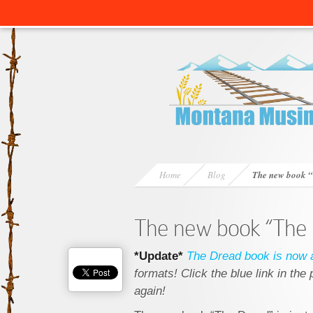
Home
Blog
The new book 
The new book “The
*Update*
The Dread book is now a
formats! Click the blue link in th
again!