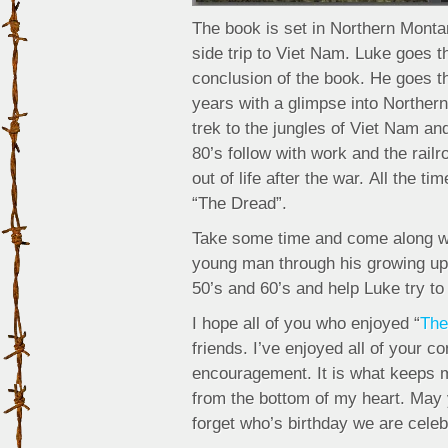
The book is set in Northern Montan
side trip to Viet Nam. Luke goes t
conclusion of the book. He goes t
years with a glimpse into Northern
trek to the jungles of Viet Nam a
80’s follow with work and the rail
out of life after the war. All the 
“The Dread”.
Take some time and come along wit
young man through his growing up 
50’s and 60’s and help Luke try to
I hope all of you who enjoyed “
The
friends. I’ve enjoyed all of your 
encouragement. It is what keeps me
from the bottom of my heart. May
forget who’s birthday we are celeb