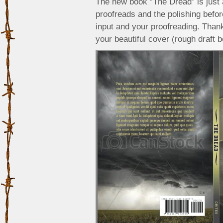
The new book “The Dread” is just a
proofreads and the polishing befor
input and your proofreading. Tha
your beautiful cover (rough draft b